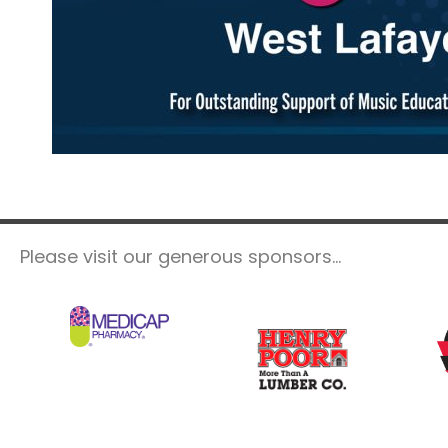
Please visit our generous sponsors...