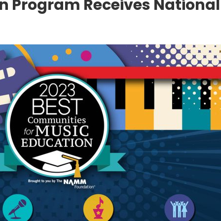
n Program Receives National