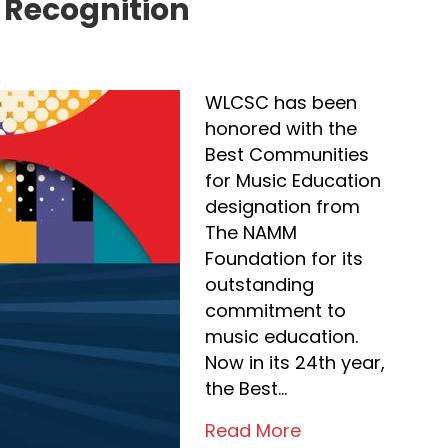
 Recognition
WLCSC has been
honored with the
Best Communities
for Music Education
designation from
The NAMM
Foundation for its
outstanding
commitment to
music education.
Now in its 24th year,
the Best…
Read More