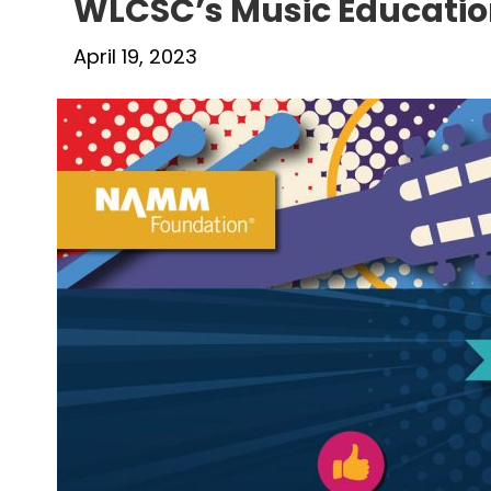
WLCSC’s Music Educatio
April 19, 2023