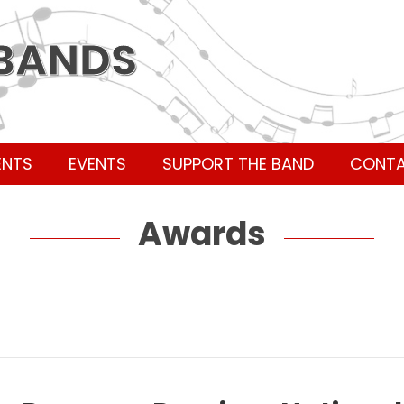
 BANDS
ENTS
EVENTS
SUPPORT THE BAND
CONT
Awards