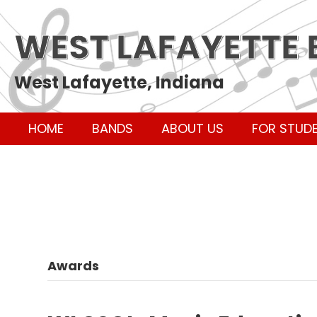
WEST LAFAYETTE
West Lafayette, Indiana
HOME
BANDS
ABOUT US
FOR STUD
Awards