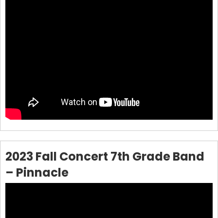
2023 Fall Concert 7th Grade Band
– Pinnacle