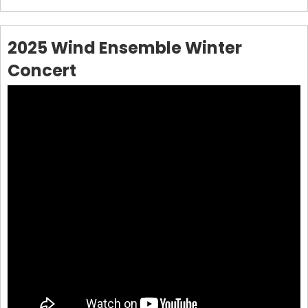
2025 Wind Ensemble Winter
Concert