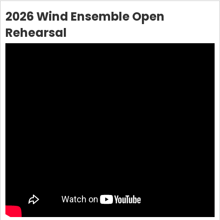
2026 Wind Ensemble Open
Rehearsal