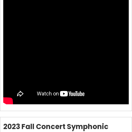
2023 Fall Concert Symphonic