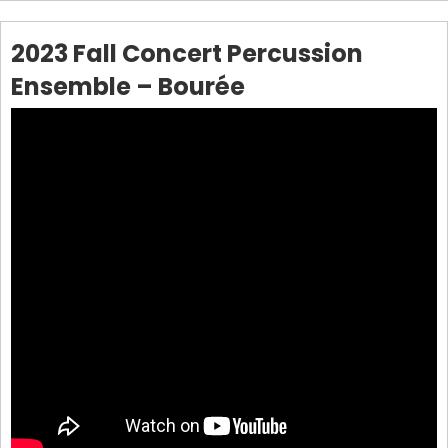
2023 Fall Concert Percussion
Ensemble – Bourée