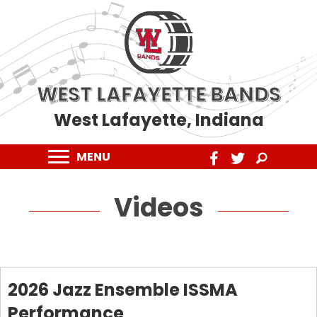
WEST LAFAYETTE BANDS
West Lafayette, Indiana
MENU
Videos
2026 Jazz Ensemble ISSMA
Performance