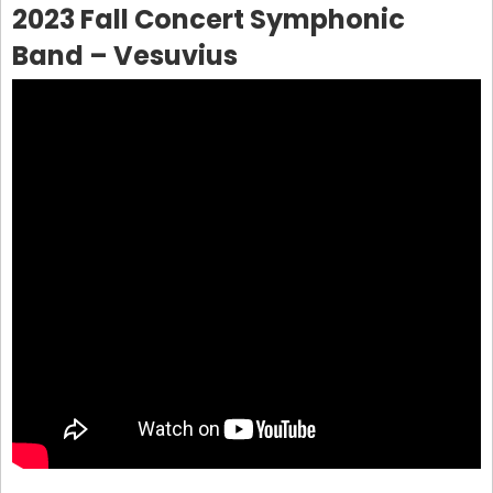
2023 Fall Concert Symphonic
Band – Vesuvius