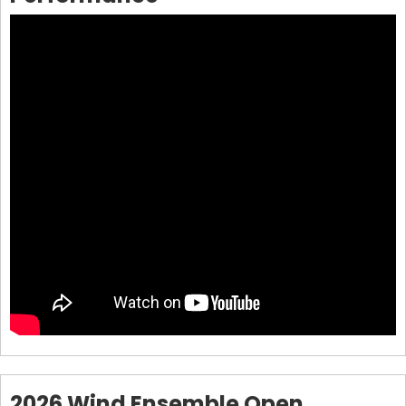
2026 Wind Ensemble Open