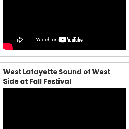
West Lafayette Sound of West
Side at Fall Festival