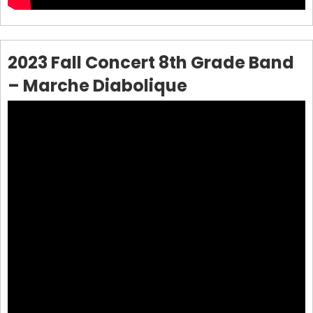
2023 Fall Concert 8th Grade Band
– Marche Diabolique