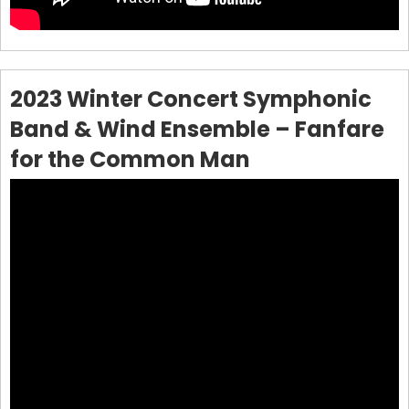
2023 Winter Concert Symphonic
Band & Wind Ensemble – Fanfare
for the Common Man