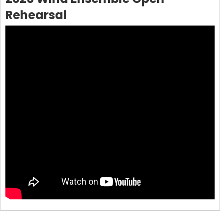
Rehearsal