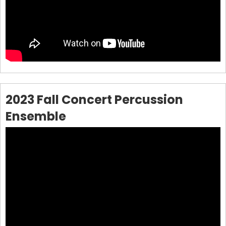
2023 Fall Concert Percussion
Ensemble