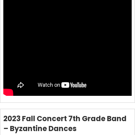
2023 Fall Concert 7th Grade Band
– Byzantine Dances