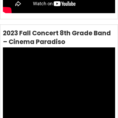
2023 Fall Concert 8th Grade Band
– Cinema Paradiso