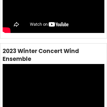
2023 Winter Concert Wind
Ensemble