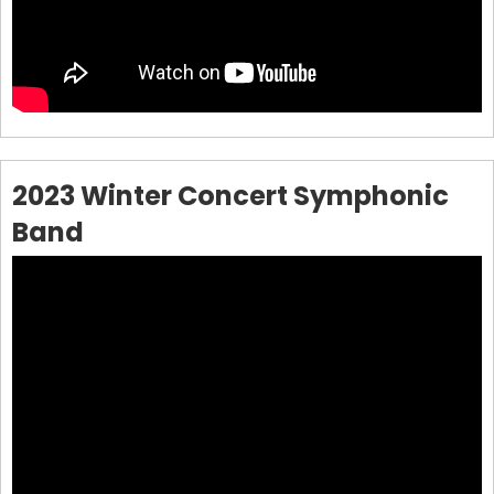
2023 Winter Concert Symphonic
Band