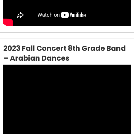
2023 Fall Concert 8th Grade Band
– Arabian Dances