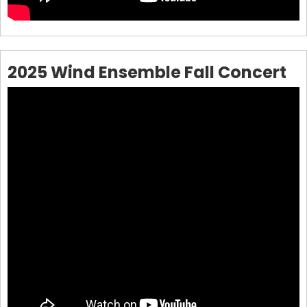
2025 Wind Ensemble Fall Concert