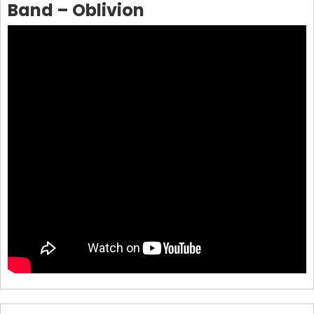
Band – Oblivion