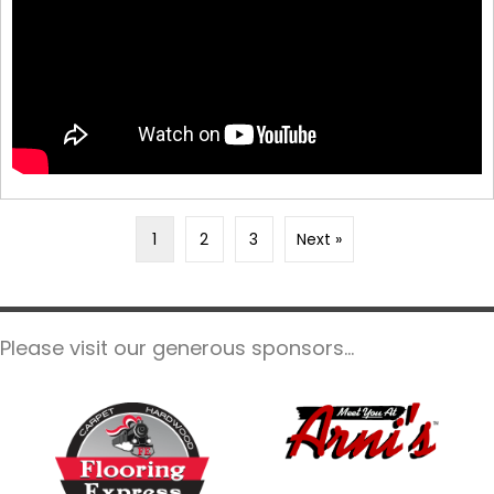
1
2
3
Next »
Please visit our generous sponsors...