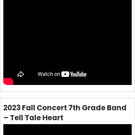
2023 Fall Concert 7th Grade Band
– Tell Tale Heart