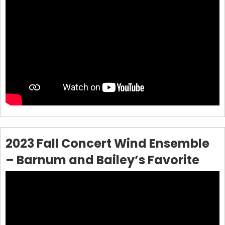
2023 Fall Concert Wind Ensemble
– Barnum and Bailey’s Favorite