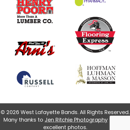
© 2026 West Lafayette Bands. All Rights Reserved.
Many thanks to
Jen Ritchie Photography
for our
excellent photos.