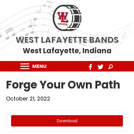
WEST LAFAYETTE BANDS
West Lafayette, Indiana
MENU
Forge Your Own Path
October 21, 2022
Download