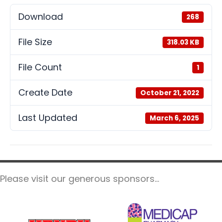
Download
268
File Size
318.03 KB
File Count
1
Create Date
October 21, 2022
Last Updated
March 6, 2025
Please visit our generous sponsors...