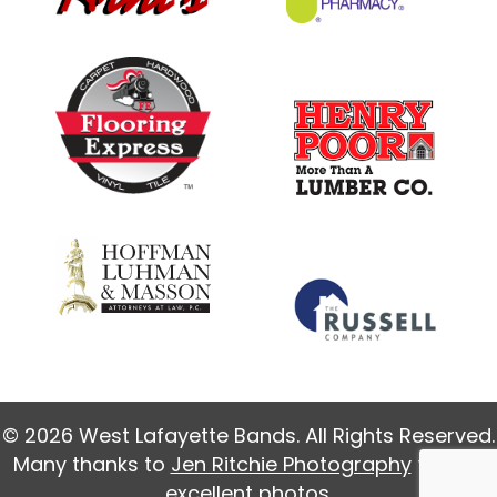
© 2026 West Lafayette Bands. All Rights Reserved.
Many thanks to
Jen Ritchie Photography
for our
excellent photos.