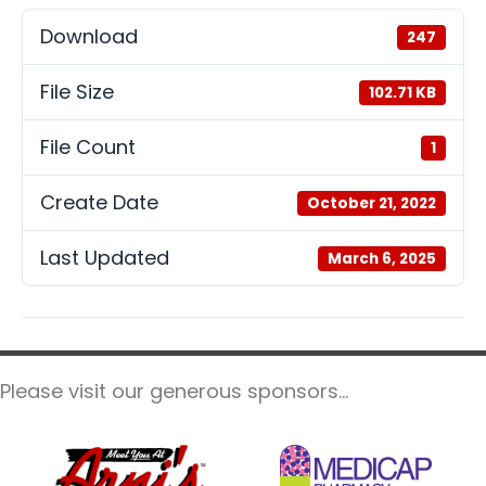
Download
247
File Size
102.71 KB
File Count
1
Create Date
October 21, 2022
Last Updated
March 6, 2025
Please visit our generous sponsors...