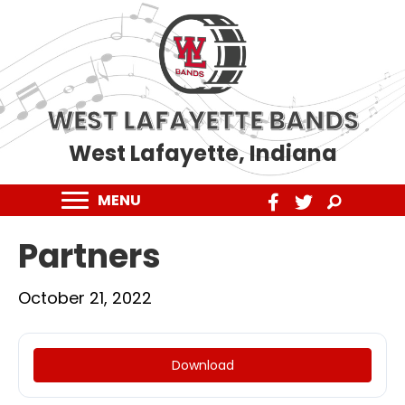
WEST LAFAYETTE BANDS
West Lafayette, Indiana
MENU
Partners
October 21, 2022
Download