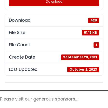
Download
Download
428
File Size
61.15 KB
File Count
1
Create Date
September 20, 2021
Last Updated
October 2, 2023
Please visit our generous sponsors...