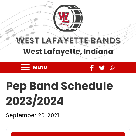
WEST LAFAYETTE BANDS
West Lafayette, Indiana
MENU
Pep Band Schedule
2023/2024
September 20, 2021