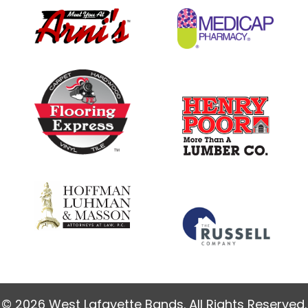
© 2026 West Lafayette Bands. All Rights Reserved.