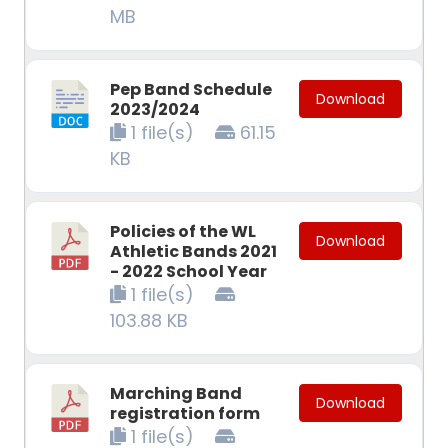
MB
Pep Band Schedule
Download
2023/2024
1 file(s)
61.15
KB
Policies of the WL
Download
Athletic Bands 2021
- 2022 School Year
1 file(s)
103.88 KB
Marching Band
Download
registration form
1 file(s)