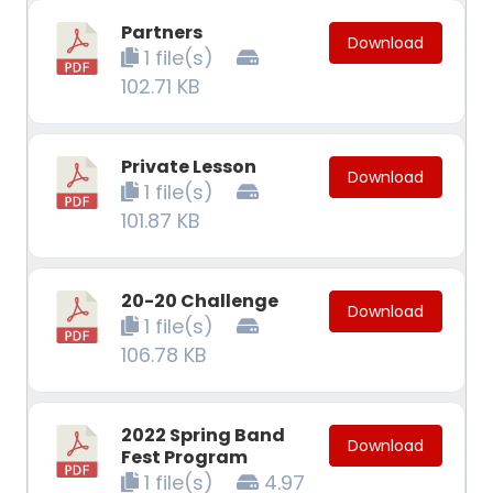
Partners
Download
1 file(s)
102.71 KB
Private Lesson
Download
1 file(s)
101.87 KB
20-20 Challenge
Download
1 file(s)
106.78 KB
2022 Spring Band
Download
Fest Program
1 file(s)
4.97