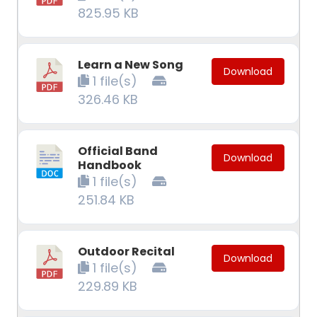
825.95 KB
Learn a New Song
Download
1 file(s)
326.46 KB
Official Band
Download
Handbook
1 file(s)
251.84 KB
Outdoor Recital
Download
1 file(s)
229.89 KB