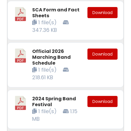
SCA Form and Fact
Download
Sheets
1 file(s)
347.36 KB
Official 2026
Download
Marching Band
Schedule
1 file(s)
218.61 KB
2024 Spring Band
Download
Festival
1 file(s)
1.15
MB