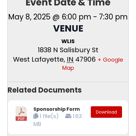
Event Date & Time
May 8, 2025 @ 6:00 pm
-
7:30 pm
VENUE
WLIS
1838 N Salisbury St
West Lafayette
,
IN
47906
+ Google
Map
Related Documents
Sponsorship Form
Download
1 file(s)
1.63
MB