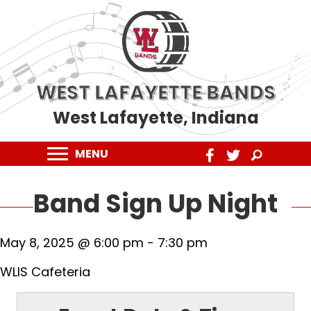
WEST LAFAYETTE BANDS
West Lafayette, Indiana
MENU
Band Sign Up Night
May 8, 2025 @ 6:00 pm
-
7:30 pm
WLIS Cafeteria