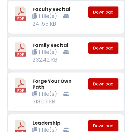
Faculty Recital
Download
1 file(s)
241.55 KB
Family Recital
Download
1 file(s)
232.42 KB
Forge Your Own
Download
Path
1 file(s)
318.03 KB
Leadership
Download
1 file(s)