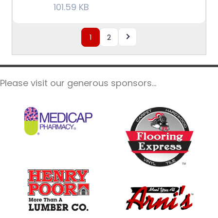
101.59 KB
1
2
Please visit our generous sponsors...