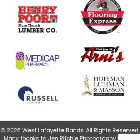
© 2026 West Lafayette Bands. All Rights Reserved.
Many thanks to
Jen Ritchie Photography
for our