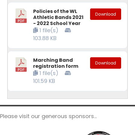
Policies of the WL
Download
Athletic Bands 2021
- 2022 School Year
1 file(s)
103.88 KB
Marching Band
Download
registration form
1 file(s)
101.59 KB
Please visit our generous sponsors...