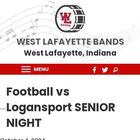
WEST LAFAYETTE BANDS
West Lafayette, Indiana
MENU
Football vs
Logansport SENIOR
NIGHT