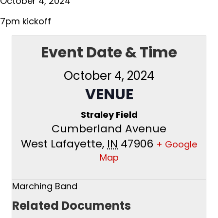
October 4, 2024
7pm kickoff
Event Date & Time
October 4, 2024
VENUE
Straley Field
Cumberland Avenue
West Lafayette
,
IN
47906
+ Google
Map
Marching Band
Related Documents