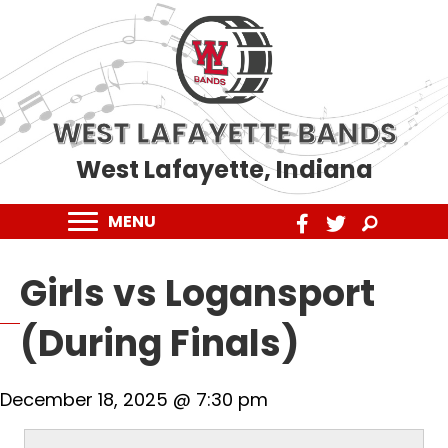
WEST LAFAYETTE BANDS
West Lafayette, Indiana
MENU
Girls vs Logansport
(During Finals)
December 18, 2025 @ 7:30 pm