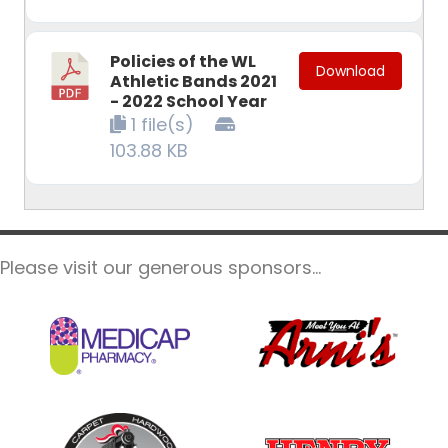
Policies of the WL
Download
Athletic Bands 2021
- 2022 School Year
1 file(s)
103.88 KB
Please visit our generous sponsors...