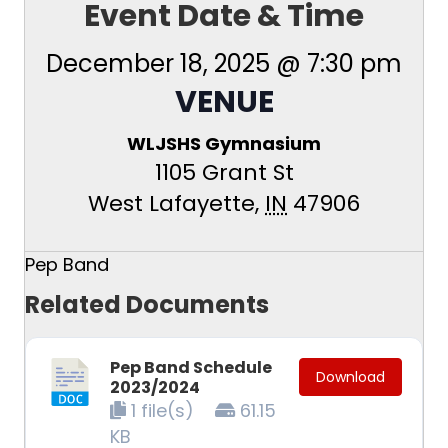
Event Date & Time
December 18, 2025 @ 7:30 pm
VENUE
WLJSHS Gymnasium
1105 Grant St
West Lafayette
,
IN
47906
Pep Band
Related Documents
Pep Band Schedule
Download
2023/2024
1 file(s)
61.15
KB