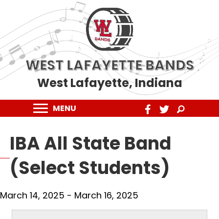
WEST LAFAYETTE BANDS
West Lafayette, Indiana
MENU
IBA All State Band
(Select Students)
March 14, 2025
-
March 16, 2025