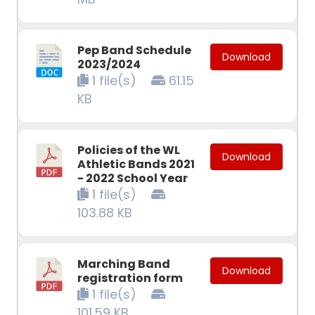
Pep Band Schedule
Download
2023/2024
1 file(s)
61.15
KB
Policies of the WL
Download
Athletic Bands 2021
- 2022 School Year
1 file(s)
103.88 KB
Marching Band
Download
registration form
1 file(s)
101.59 KB