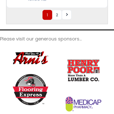
1
2
Please visit our generous sponsors...