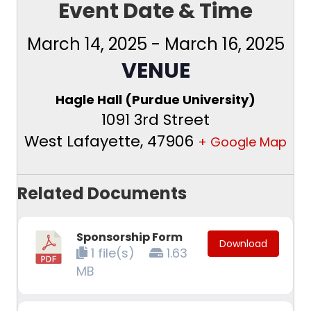
Event Date & Time
March 14, 2025
-
March 16, 2025
VENUE
Hagle Hall (Purdue University)
1091 3rd Street
West Lafayette
,
47906
+ Google Map
Related Documents
Sponsorship Form
Download
1 file(s)
1.63
MB