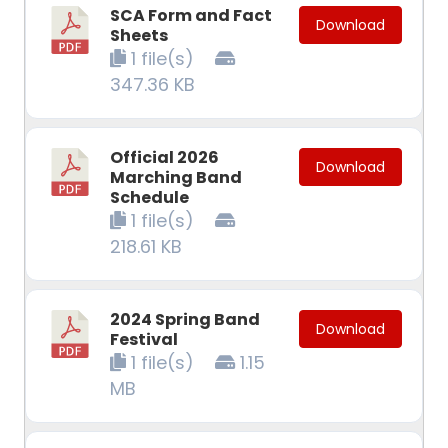
SCA Form and Fact
Download
Sheets
1 file(s)
347.36 KB
Official 2026
Download
Marching Band
Schedule
1 file(s)
218.61 KB
2024 Spring Band
Download
Festival
1 file(s)
1.15
MB