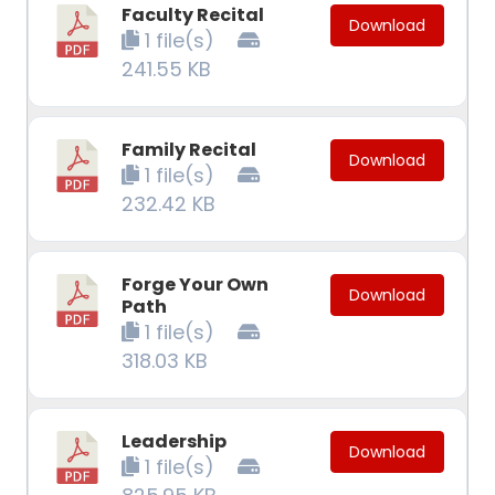
Faculty Recital
Download
1 file(s)
241.55 KB
Family Recital
Download
1 file(s)
232.42 KB
Forge Your Own
Download
Path
1 file(s)
318.03 KB
Leadership
Download
1 file(s)