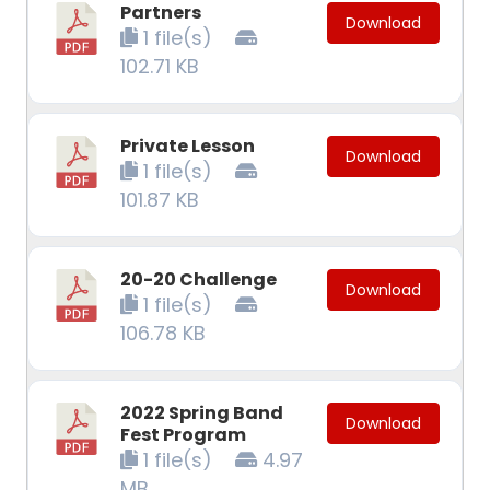
Partners
Download
1 file(s)
102.71 KB
Private Lesson
Download
1 file(s)
101.87 KB
20-20 Challenge
Download
1 file(s)
106.78 KB
2022 Spring Band
Download
Fest Program
1 file(s)
4.97
MB