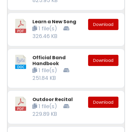
825.95 KB
Learn a New Song
Download
1 file(s)
326.46 KB
Official Band
Download
Handbook
1 file(s)
251.84 KB
Outdoor Recital
Download
1 file(s)
229.89 KB