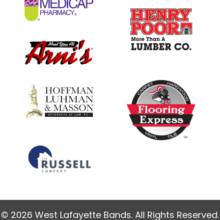
© 2026 West Lafayette Bands. All Rights Reserved.