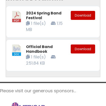
2024 Spring Band
Download
Festival
1 file(s)
1.15
MB
Official Band
Download
Handbook
1 file(s)
251.84 KB
Please visit our generous sponsors...