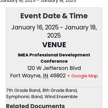
January 16, 2025
-
January 18, 2025
Event Date & Time
January 16, 2025
-
January 18,
2025
VENUE
IMEA Professional Development
Conference
120 W Jefferson Blvd
Fort Wayne
,
IN
46802
+ Google Map
7th Grade Band, 8th Grade Band,
Symphonic Band, Wind Ensemble
Related Documents