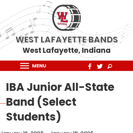
WEST LAFAYETTE BANDS
West Lafayette, Indiana
MENU
IBA Junior All-State
Band (Select
Students)