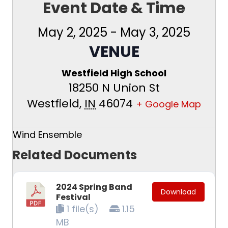
Event Date & Time
May 2, 2025
-
May 3, 2025
VENUE
Westfield High School
18250 N Union St
Westfield
,
IN
46074
+ Google Map
Wind Ensemble
Related Documents
2024 Spring Band
Download
Festival
1 file(s)
1.15
MB