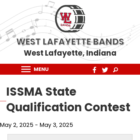
WEST LAFAYETTE BANDS
West Lafayette, Indiana
MENU
ISSMA State
Qualification Contest
May 2, 2025
-
May 3, 2025