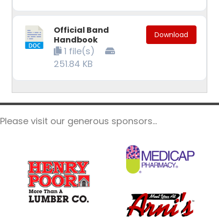
Official Band
Download
Handbook
1 file(s)
251.84 KB
Please visit our generous sponsors...