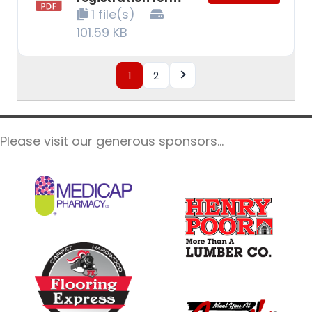
1 file(s)
101.59 KB
1
2
Please visit our generous sponsors...