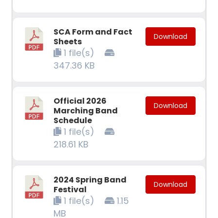
SCA Form and Fact
Download
Sheets
1 file(s)
347.36 KB
Official 2026
Download
Marching Band
Schedule
1 file(s)
218.61 KB
2024 Spring Band
Download
Festival
1 file(s)
1.15
MB