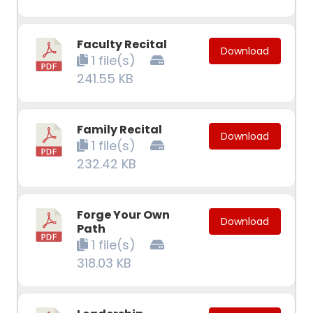
Faculty Recital
Download
1 file(s)
241.55 KB
Family Recital
Download
1 file(s)
232.42 KB
Forge Your Own
Download
Path
1 file(s)
318.03 KB