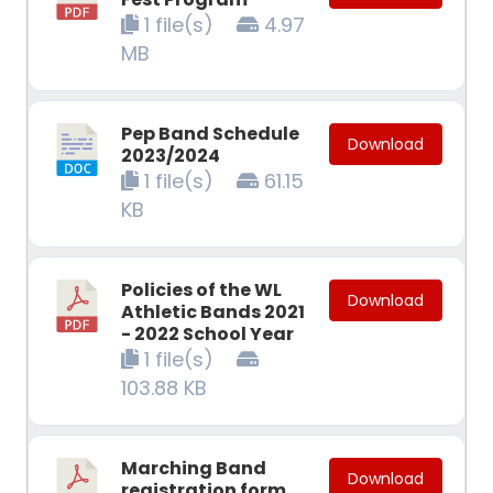
1 file(s)
4.97
MB
Pep Band Schedule
Download
2023/2024
1 file(s)
61.15
KB
Policies of the WL
Download
Athletic Bands 2021
- 2022 School Year
1 file(s)
103.88 KB
Marching Band
Download
registration form