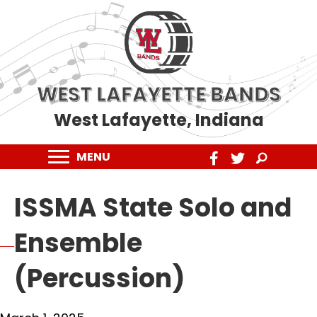
WEST LAFAYETTE BANDS
West Lafayette, Indiana
MENU
ISSMA State Solo and
Ensemble
(Percussion)