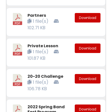
Partners
Download
1 file(s)
102.71 KB
Private Lesson
Download
1 file(s)
101.87 KB
20-20 Challenge
Download
1 file(s)
106.78 KB
2022 Spring Band
Download
Fest Program