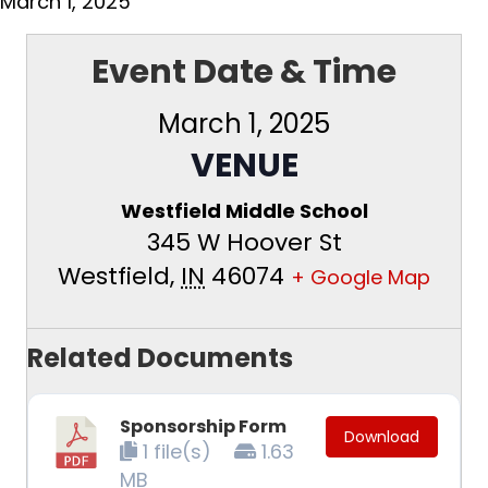
March 1, 2025
Event Date & Time
March 1, 2025
VENUE
Westfield Middle School
345 W Hoover St
Westfield
,
IN
46074
+ Google Map
Related Documents
Sponsorship Form
Download
1 file(s)
1.63
MB