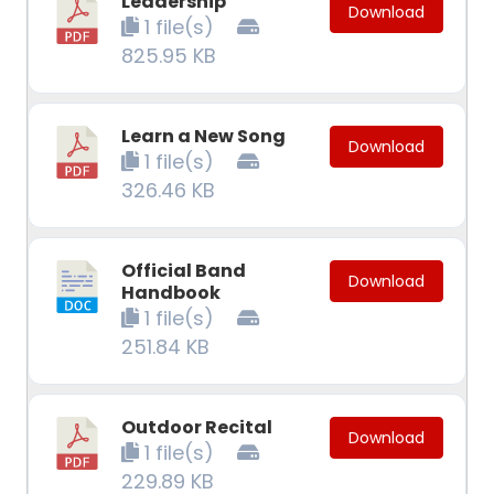
Leadership
Download
1 file(s)
825.95 KB
Learn a New Song
Download
1 file(s)
326.46 KB
Official Band
Download
Handbook
1 file(s)
251.84 KB
Outdoor Recital
Download
1 file(s)
229.89 KB