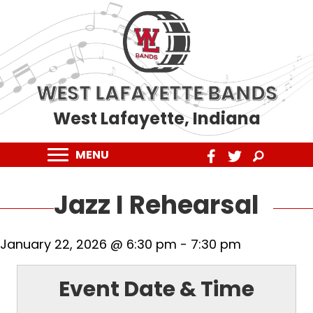
WEST LAFAYETTE BANDS
West Lafayette, Indiana
MENU
Jazz I Rehearsal
January 22, 2026 @ 6:30 pm
-
7:30 pm
Event Date & Time