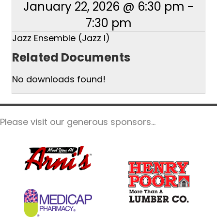
January 22, 2026 @ 6:30 pm
-
7:30 pm
Jazz Ensemble (Jazz I)
Related Documents
No downloads found!
Please visit our generous sponsors...