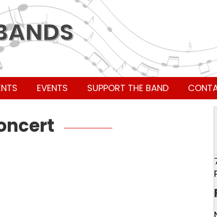
 BANDS
ENTS
EVENTS
SUPPORT THE BAND
CONT
Concert