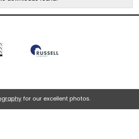
tography
for our excellent photos.