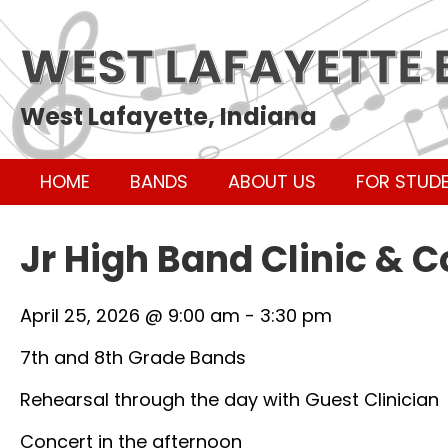
WEST LAFAYETTE
West Lafayette, Indiana
HOME
BANDS
ABOUT US
FOR STUD
Jr High Band Clinic & 
April 25, 2026 @ 9:00 am
-
3:30 pm
7th and 8th Grade Bands
Rehearsal through the day with Guest Clinician
Concert in the afternoon