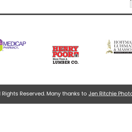
l Rights Reserved. Many thanks to
Jen Ritchie Pho