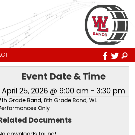
ACT
Event Date & Time
April 25, 2026 @ 9:00 am
-
3:30 pm
7th Grade Band, 8th Grade Band, WL
Performances Only
Related Documents
No downloads found!