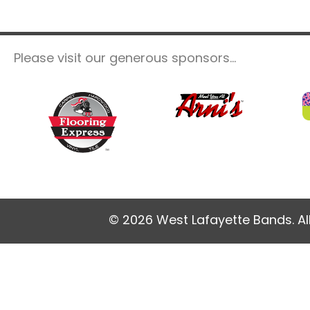
Please visit our generous sponsors...
© 2026 West Lafayette Bands. Al