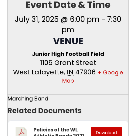
Event Date & Time
July 31, 2025 @ 6:00 pm
-
7:30
pm
VENUE
Junior High Football Field
1105 Grant Street
West Lafayette
,
IN
47906
+ Google
Map
Marching Band
Related Documents
Policies of the WL
Download
Athletic Bands 2021