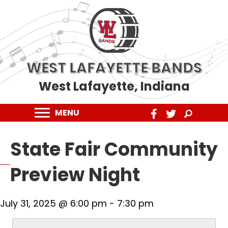
WEST LAFAYETTE BANDS
West Lafayette, Indiana
MENU
State Fair Community
Preview Night
July 31, 2025 @ 6:00 pm
-
7:30 pm