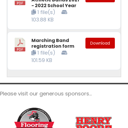
- 2022 School Year
1 file(s)
103.88 KB
Marching Band
Download
registration form
1 file(s)
101.59 KB
Please visit our generous sponsors...