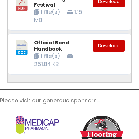
Download
Festival
1 file(s)
1.15
MB
Official Band
Download
Handbook
1 file(s)
251.84 KB
Please visit our generous sponsors...