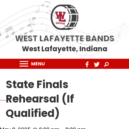
WEST LAFAYETTE BANDS
West Lafayette, Indiana
MENU
State Finals
Rehearsal (If
Qualified)