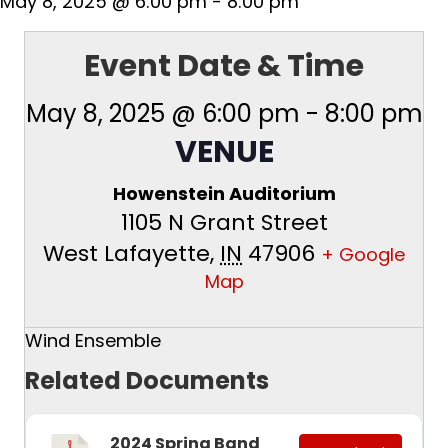
May 8, 2025 @ 6:00 pm
-
8:00 pm
Event Date & Time
May 8, 2025 @ 6:00 pm
-
8:00 pm
VENUE
Howenstein Auditorium
1105 N Grant Street
West Lafayette
,
IN
47906
+ Google
Map
Wind Ensemble
Related Documents
2024 Spring Band