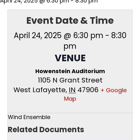
April 24, 2025 @ 6:30 pm
-
8:30 pm
Event Date & Time
April 24, 2025 @ 6:30 pm
-
8:30
pm
VENUE
Howenstein Auditorium
1105 N Grant Street
West Lafayette
,
IN
47906
+ Google
Map
Wind Ensemble
Related Documents