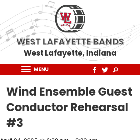
WEST LAFAYETTE BANDS
West Lafayette, Indiana
MENU
Wind Ensemble Guest
Conductor Rehearsal
#3