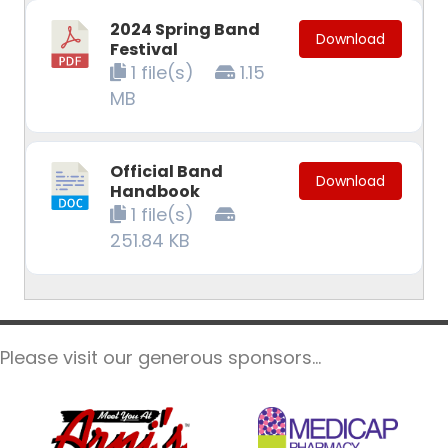
2024 Spring Band
Download
Festival
1 file(s)
1.15
MB
Official Band
Download
Handbook
1 file(s)
251.84 KB
Please visit our generous sponsors...