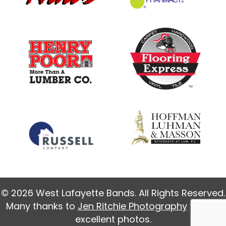
© 2026 West Lafayette Bands. All Rights Reserved.
Many thanks to
Jen Ritchie Photography
for our
excellent photos.