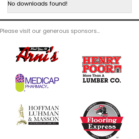
No downloads found!
Please visit our generous sponsors...