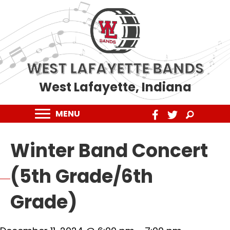
WEST LAFAYETTE BANDS
West Lafayette, Indiana
MENU
Winter Band Concert
(5th Grade/6th
Grade)