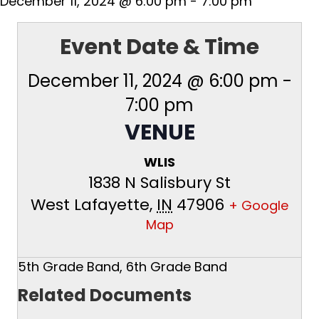
December 11, 2024 @ 6:00 pm
-
7:00 pm
Event Date & Time
December 11, 2024 @ 6:00 pm
-
7:00 pm
VENUE
WLIS
1838 N Salisbury St
West Lafayette
,
IN
47906
+ Google
Map
5th Grade Band, 6th Grade Band
Related Documents