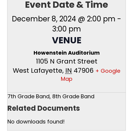
Event Date & Time
December 8, 2024 @ 2:00 pm
-
3:00 pm
VENUE
Howenstein Auditorium
1105 N Grant Street
West Lafayette
,
IN
47906
+ Google
Map
7th Grade Band, 8th Grade Band
Related Documents
No downloads found!