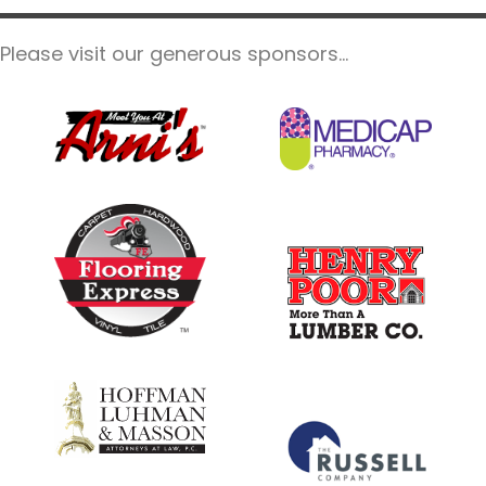
Please visit our generous sponsors...