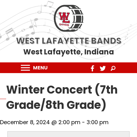
WEST LAFAYETTE BANDS
West Lafayette, Indiana
MENU
Winter Concert (7th
Grade/8th Grade)
December 8, 2024 @ 2:00 pm
-
3:00 pm