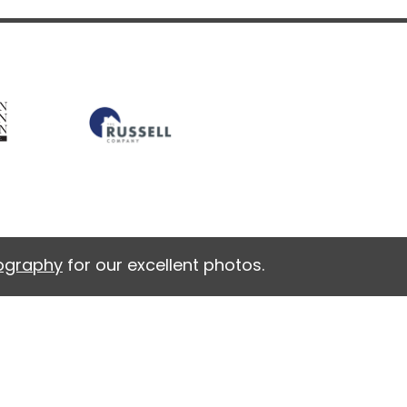
tography
for our excellent photos.