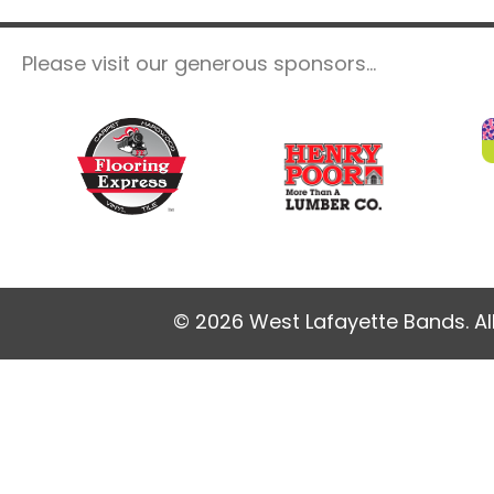
Please visit our generous sponsors...
© 2026 West Lafayette Bands. Al