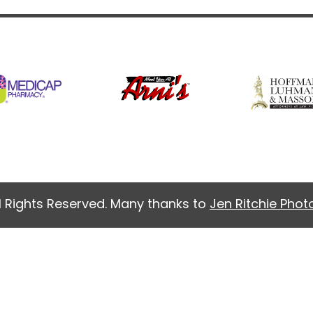
l Rights Reserved. Many thanks to
Jen Ritchie Pho