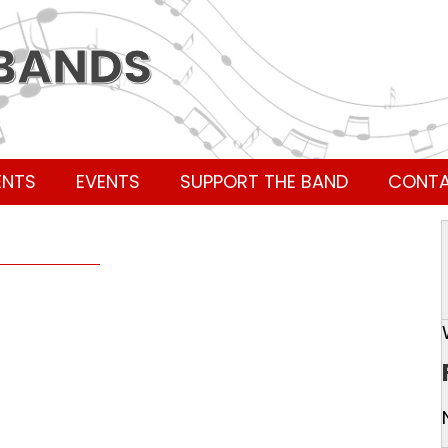
 BANDS
ENTS
EVENTS
SUPPORT THE BAND
CONT