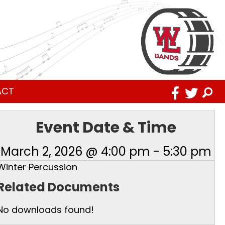
ACT
Event Date & Time
March 2, 2026 @ 4:00 pm
-
5:30 pm
Winter Percussion
Related Documents
No downloads found!