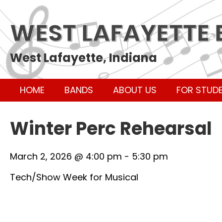
WEST LAFAYETTE
West Lafayette, Indiana
HOME
BANDS
ABOUT US
FOR STUD
Winter Perc Rehearsal
March 2, 2026 @ 4:00 pm
-
5:30 pm
Tech/Show Week for Musical