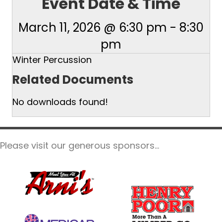
Event Date & Time
March 11, 2026 @ 6:30 pm
-
8:30
pm
Winter Percussion
Related Documents
No downloads found!
Please visit our generous sponsors...