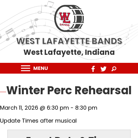
WEST LAFAYETTE BANDS
West Lafayette, Indiana
MENU
Winter Perc Rehearsal
March 11, 2026 @ 6:30 pm
-
8:30 pm
Update Times after musical