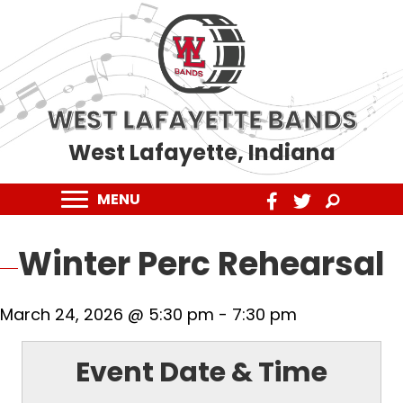
WEST LAFAYETTE BANDS
West Lafayette, Indiana
MENU
Winter Perc Rehearsal
March 24, 2026 @ 5:30 pm
-
7:30 pm
Event Date & Time