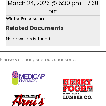
March 24, 2026 @ 5:30 pm
-
7:30
pm
Winter Percussion
Related Documents
No downloads found!
Please visit our generous sponsors...