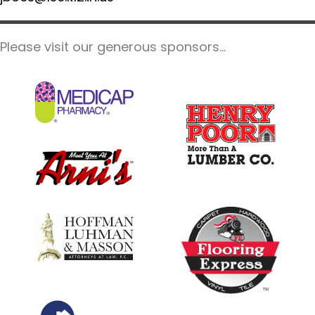
Please visit our generous sponsors...