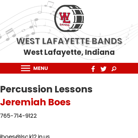
WEST LAFAYETTE BANDS
West Lafayette, Indiana
MENU
Percussion
Lessons
Jeremiah Boes
765-714-9122
jboes@lsc.k12.in.us