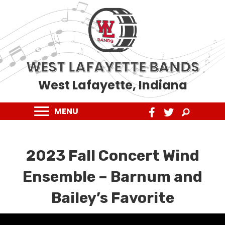
WEST LAFAYETTE BANDS
West Lafayette, Indiana
MENU
2023 Fall Concert Wind
Ensemble – Barnum and
Bailey’s Favorite