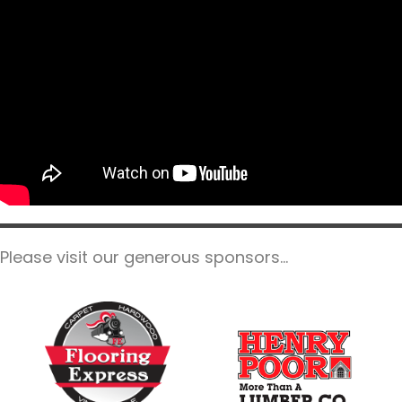
Please visit our generous sponsors...