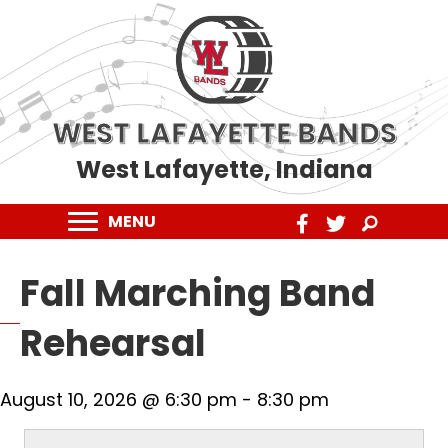
WEST LAFAYETTE BANDS
West Lafayette, Indiana
MENU
Fall Marching Band
Rehearsal
August 10, 2026 @ 6:30 pm
-
8:30 pm