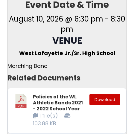
Event Date & Time
August 10, 2026 @ 6:30 pm
-
8:30
pm
VENUE
West Lafayette Jr./Sr. High School
Marching Band
Related Documents
Policies of the WL
Download
Athletic Bands 2021
- 2022 School Year
1 file(s)
103.88 KB