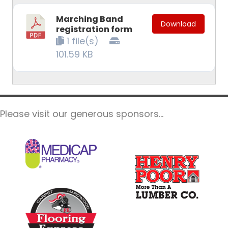
Marching Band
Download
registration form
1 file(s)
101.59 KB
Please visit our generous sponsors...