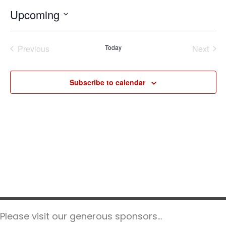
t
Upcoming
i
c
S
e
e
Previous
Today
Next
l
Events
Events
e
c
Subscribe to calendar
t
d
a
t
e
.
Please visit our generous sponsors...