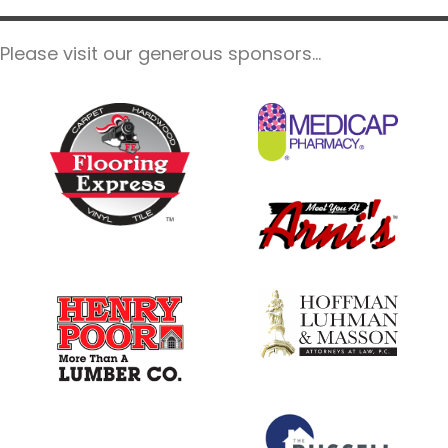
e
.
Please visit our generous sponsors...