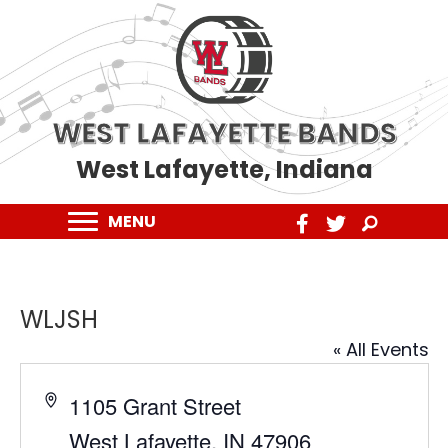
WEST LAFAYETTE BANDS
West Lafayette, Indiana
MENU
WLJSH
« All Events
A
1105 Grant Street
d
West Lafayette
,
IN
47906
d